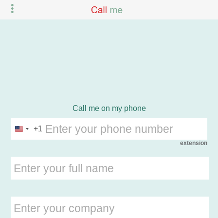
Call me on my phone
+1
extension