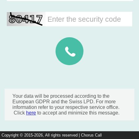
Your data will be processed according to the
European GDPR and the Swiss LPD. For more
information refer to your respective service office.
Click
here
to accept and minimize this message.
Copyright © 2015-2026, All rights reserved | Chorus Call